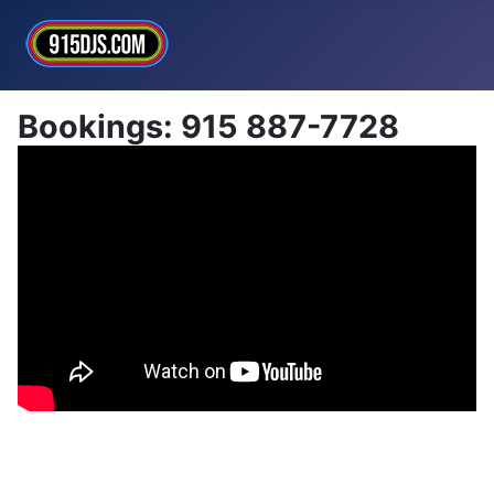
Bookings: 915 887-7728